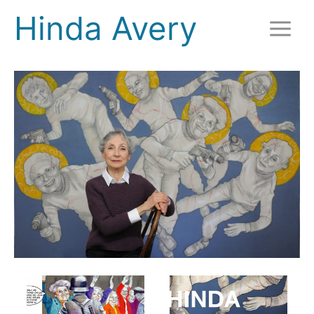
Skip
Hinda Avery
to
content