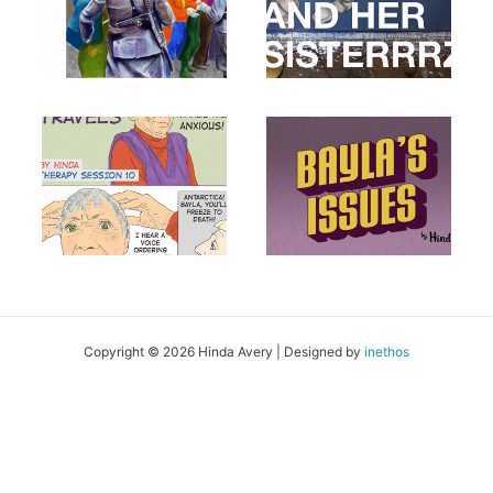
Copyright © 2026 Hinda Avery | Designed by
inethos