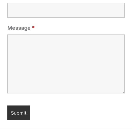
Message
*