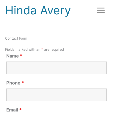
Skip
Hinda Avery
to
content
Contact Form
Fields marked with an
*
are required
Name
*
Phone
*
Email
*