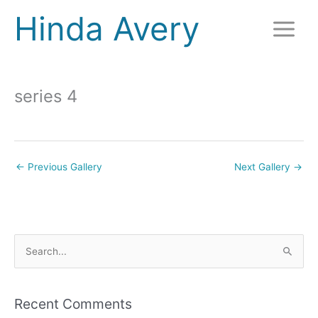
Skip
Hinda Avery
to
content
series 4
←
Previous Gallery
Next Gallery
→
S
e
a
r
Recent Comments