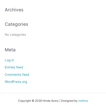
c
h
Archives
f
o
Categories
r
:
No categories
Meta
Log in
Entries feed
Comments feed
WordPress.org
Copyright © 2026 Hinda Avery | Designed by
inethos