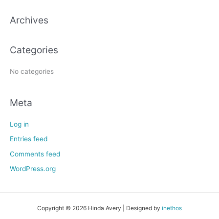
c
h
Archives
f
o
Categories
r
:
No categories
Meta
Log in
Entries feed
Comments feed
WordPress.org
Copyright © 2026 Hinda Avery | Designed by
inethos