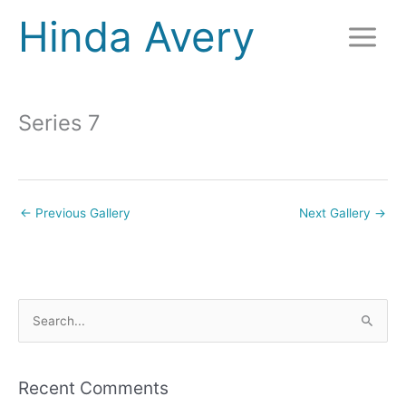
Skip
Hinda Avery
to
content
Series 7
←
Previous Gallery
Next Gallery
→
S
e
a
r
Recent Comments